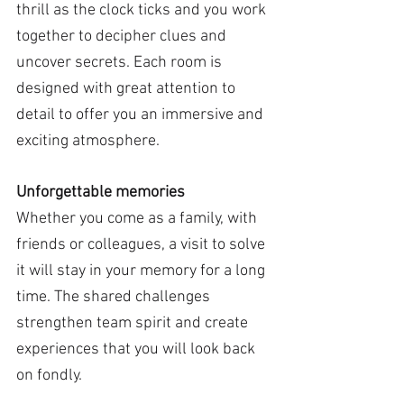
thrill as the clock ticks and you work 
together to decipher clues and 
uncover secrets. Each room is 
designed with great attention to 
detail to offer you an immersive and 
exciting atmosphere.
Unforgettable memories
Whether you come as a family, with 
friends or colleagues, a visit to solve 
it will stay in your memory for a long 
time. The shared challenges 
strengthen team spirit and create 
experiences that you will look back 
on fondly.