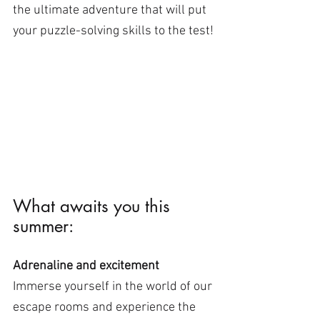
the ultimate adventure that will put 
your puzzle-solving skills to the test!
What awaits you this 
summer:
Adrenaline and excitement
Immerse yourself in the world of our 
escape rooms and experience the 