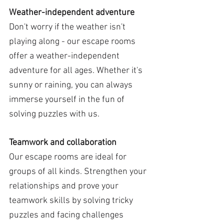
Weather-independent adventure
Don't worry if the weather isn't 
playing along - our escape rooms 
offer a weather-independent 
adventure for all ages. Whether it's 
sunny or raining, you can always 
immerse yourself in the fun of 
solving puzzles with us.
Teamwork and collaboration
Our escape rooms are ideal for 
groups of all kinds. Strengthen your 
relationships and prove your 
teamwork skills by solving tricky 
puzzles and facing challenges 