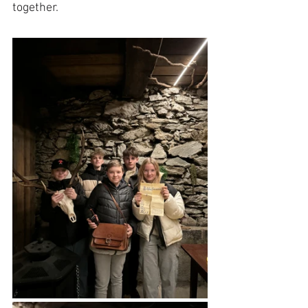
together.