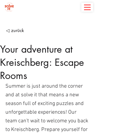
◁ zurück
Your adventure at
Kreischberg: Escape
Rooms
Summer is just around the corner 
and at solve it that means a new 
season full of exciting puzzles and 
unforgettable experiences! Our 
team can't wait to welcome you back 
to Kreischberg. Prepare yourself for 